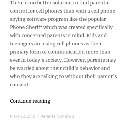
There is no better solution to find parental
control for cell phones than with a cell phone
spying software program like the popular
Phone Sheriff which was created specifically
with concerned parents in mind. Kids and
teenagers are using cell phones as their
primary form of communication more than
ever in today’s society. However, parents may
be worried about their child’s behavior and
who they are talking to without their parent’s
consent.
“Parental Control and Monitoring 
Continue reading
Posted
Categories
March 2, 2016
Parental control 2
on