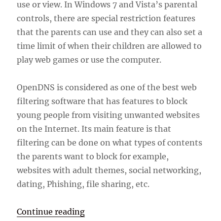
use or view. In Windows 7 and Vista’s parental
controls, there are special restriction features
that the parents can use and they can also set a
time limit of when their children are allowed to
play web games or use the computer.
OpenDNS is considered as one of the best web
filtering software that has features to block
young people from visiting unwanted websites
on the Internet. Its main feature is that
filtering can be done on what types of contents
the parents want to block for example,
websites with adult themes, social networking,
dating, Phishing, file sharing, etc.
“Parental Control Software”
Continue reading