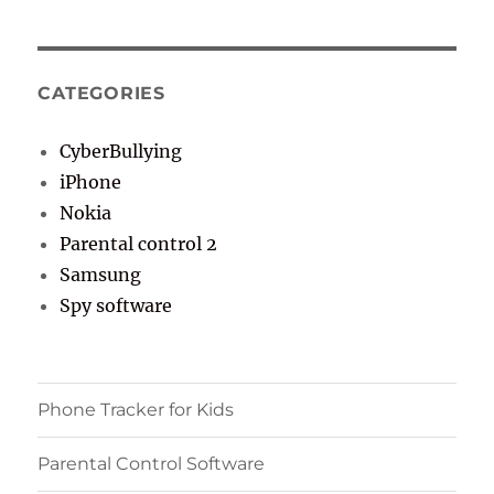
CATEGORIES
CyberBullying
iPhone
Nokia
Parental control 2
Samsung
Spy software
Phone Tracker for Kids
Parental Control Software