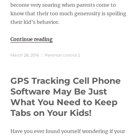
become very soaring when parents come to
know that their too much generosity is spoiling
their kid’s behavior.
“Control Your Kids by Using Paren
Continue reading
Posted
Categories
March 28, 2016
Parental control 2
on
GPS Tracking Cell Phone
Software May Be Just
What You Need to Keep
Tabs on Your Kids!
Have you ever found yourself wondering if your