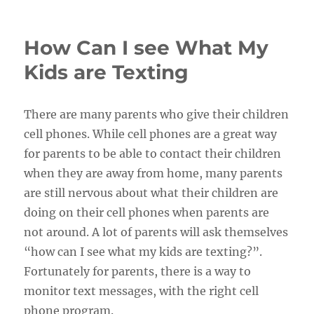
on
How Can I see What My
Kids are Texting
There are many parents who give their children
cell phones. While cell phones are a great way
for parents to be able to contact their children
when they are away from home, many parents
are still nervous about what their children are
doing on their cell phones when parents are
not around. A lot of parents will ask themselves
“how can I see what my kids are texting?”.
Fortunately for parents, there is a way to
monitor text messages, with the right cell
phone program.