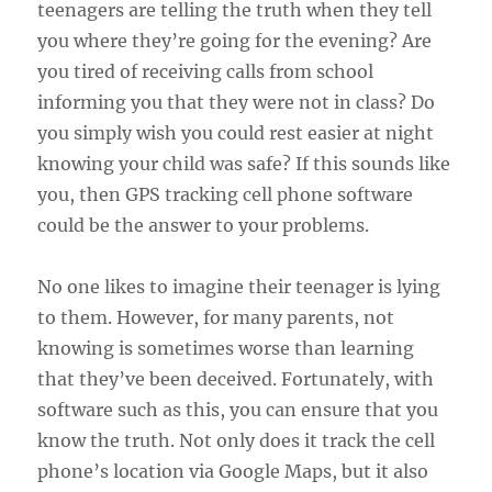
teenagers are telling the truth when they tell
you where they’re going for the evening? Are
you tired of receiving calls from school
informing you that they were not in class? Do
you simply wish you could rest easier at night
knowing your child was safe? If this sounds like
you, then GPS tracking cell phone software
could be the answer to your problems.
No one likes to imagine their teenager is lying
to them. However, for many parents, not
knowing is sometimes worse than learning
that they’ve been deceived. Fortunately, with
software such as this, you can ensure that you
know the truth. Not only does it track the cell
phone’s location via Google Maps, but it also