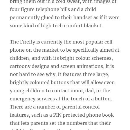
bring them out in a cold sweat, with images of
four figure telephone bills and a child
permanently glued to their handset as if it were
some kind of high tech comfort blanket.
The Firefly is currently the most popular cell
phone on the market to be specifically aimed at
children, and with its bright colour schemes,
cartoony designs and screen animations, it is
not hard to see why. It features three large,
brightly coloured buttons that will allow even
young children to contact mum, dad, or the
emergency services at the touch of a button.
There are a number of parental control
features, such as a PIN protected phone book
that lets parents set the numbers that their