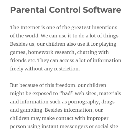
Parental Control Software
The Internet is one of the greatest inventions
of the world. We can use it to do a lot of things.
Besides us, our children also use it for playing
games, homework research, chatting with
friends etc. They can access a lot of information
freely without any restriction.
But because of this freedom, our children
might be exposed to “bad” web sites, materials
and information such as pornography, drugs
and gambling. Besides information, our
children may make contact with improper
person using instant messengers or social site