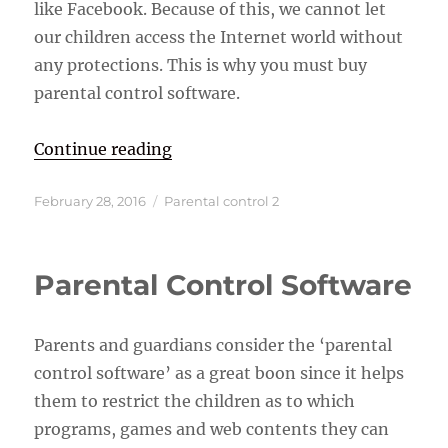
like Facebook. Because of this, we cannot let
our children access the Internet world without
any protections. This is why you must buy
parental control software.
“Parental Control Software”
Continue reading
Posted
Categories
February 28, 2016
Parental control 2
on
Parental Control Software
Parents and guardians consider the ‘parental
control software’ as a great boon since it helps
them to restrict the children as to which
programs, games and web contents they can