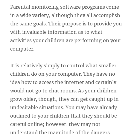
Parental monitoring software programs come
in a wide variety, although they all accomplish
the same goals. Their purpose is to provide you
with invaluable information as to what
activities your children are performing on your
computer.
It is relatively simply to control what smaller
children do on your computer. They have no
idea how to access the internet and certainly
would not go to chat rooms. As your children
grow older, though, they can get caught up in
undesirable situations. You may have already
outlined to your children that they should be
careful online; however, they may not
understand the magnitude of the dangers