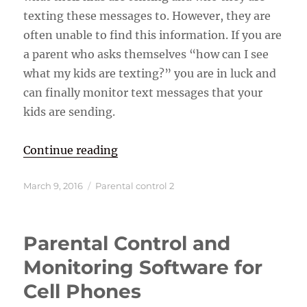
texting these messages to. However, they are
often unable to find this information. If you are
a parent who asks themselves “how can I see
what my kids are texting?” you are in luck and
can finally monitor text messages that your
kids are sending.
“How Can I see What My Kids are 
Continue reading
Posted
Categories
March 9, 2016
Parental control 2
on
Parental Control and
Monitoring Software for
Cell Phones