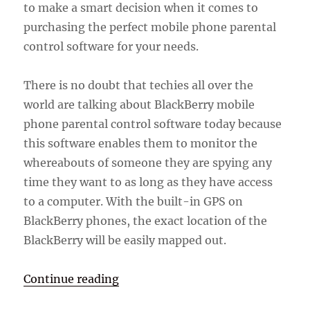
to make a smart decision when it comes to
purchasing the perfect mobile phone parental
control software for your needs.
There is no doubt that techies all over the
world are talking about BlackBerry mobile
phone parental control software today because
this software enables them to monitor the
whereabouts of someone they are spying any
time they want to as long as they have access
to a computer. With the built-in GPS on
BlackBerry phones, the exact location of the
BlackBerry will be easily mapped out.
“BlackBerry Mobile Phone Parenta
Continue reading