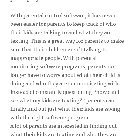
With parental control software, it has never
been easier for parents to keep track of who
their kids are talking to and what they are
texting. This is a great way for parents to make
sure that their children aren’t talking to
inappropriate people. With parental
monitoring software programs, parents no
longer have to worry about what their child is
doing and who they are communicating with.
Instead of constantly questioning “how can I
see what my kids are texting?” parents can
finally find out just what their kids are saying,
with the right software program.
A lot of parents are interested in finding out
what their kids are texting and who they are