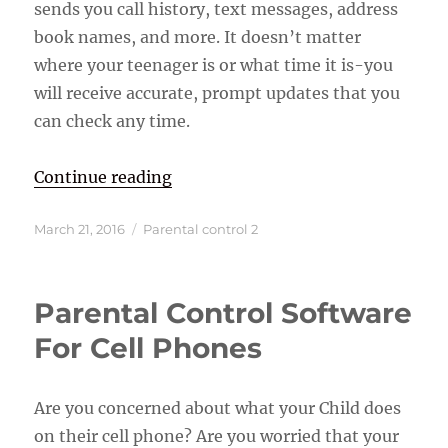
sends you call history, text messages, address
book names, and more. It doesn’t matter
where your teenager is or what time it is-you
will receive accurate, prompt updates that you
can check any time.
“GPS Tracking Cell Phone Softwar
Continue reading
Posted
Categories
March 21, 2016
Parental control 2
on
Parental Control Software
For Cell Phones
Are you concerned about what your Child does
on their cell phone? Are you worried that your