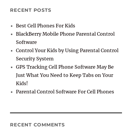
RECENT POSTS
Best Cell Phones For Kids
BlackBerry Mobile Phone Parental Control
Software
Control Your Kids by Using Parental Control
Security System
GPS Tracking Cell Phone Software May Be
Just What You Need to Keep Tabs on Your
Kids!
Parental Control Software For Cell Phones
RECENT COMMENTS