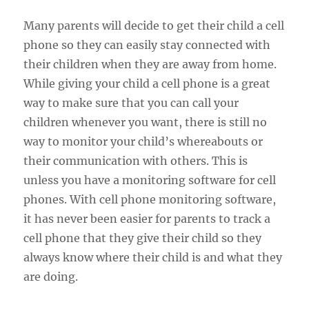
Many parents will decide to get their child a cell
phone so they can easily stay connected with
their children when they are away from home.
While giving your child a cell phone is a great
way to make sure that you can call your
children whenever you want, there is still no
way to monitor your child’s whereabouts or
their communication with others. This is
unless you have a monitoring software for cell
phones. With cell phone monitoring software,
it has never been easier for parents to track a
cell phone that they give their child so they
always know where their child is and what they
are doing.