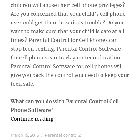
children will abuse their cell phone privileges?
Are you concerned that your child’s cell phone
use could get them in serious trouble? Do you
want to make sure that your child is safe at all
times? Parental Control for Cell Phones can
stop teen sexting. Parental Control Software
for cell phones can track your teens location.
Parental Control Software for cell phones will
give you back the control you need to keep your
teen safe.
What can you do with Parental Control Cell
Phone Software?
“Parental Control Software For Ce
Continue reading
Posted
Categories
March 15, 2016
Parental control 2