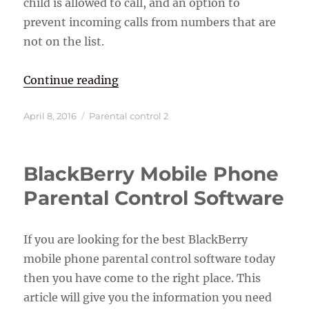
child is allowed to call, and an option to
prevent incoming calls from numbers that are
not on the list.
“Best Cell Phones For Kids”
Continue reading
Posted
Categories
April 8, 2016
Parental control 2
on
BlackBerry Mobile Phone
Parental Control Software
If you are looking for the best BlackBerry
mobile phone parental control software today
then you have come to the right place. This
article will give you the information you need