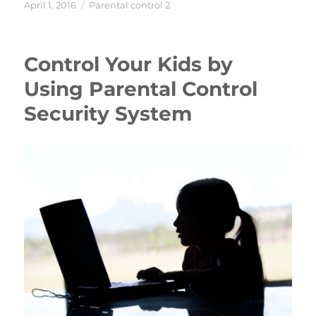
Posted
Categories
April 1, 2016
Parental control 2
on
Control Your Kids by
Using Parental Control
Security System