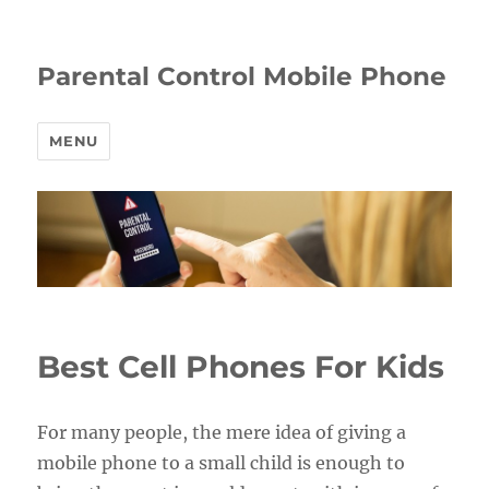
Parental Control Mobile Phone
MENU
Best Cell Phones For Kids
For many people, the mere idea of giving a
mobile phone to a small child is enough to