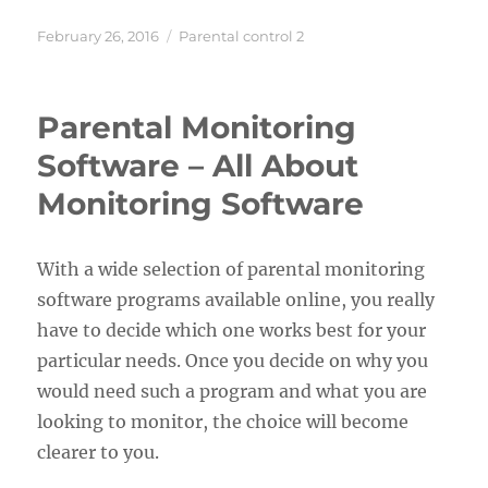
Posted
Categories
February 26, 2016
Parental control 2
on
Parental Monitoring
Software – All About
Monitoring Software
With a wide selection of parental monitoring
software programs available online, you really
have to decide which one works best for your
particular needs. Once you decide on why you
would need such a program and what you are
looking to monitor, the choice will become
clearer to you.