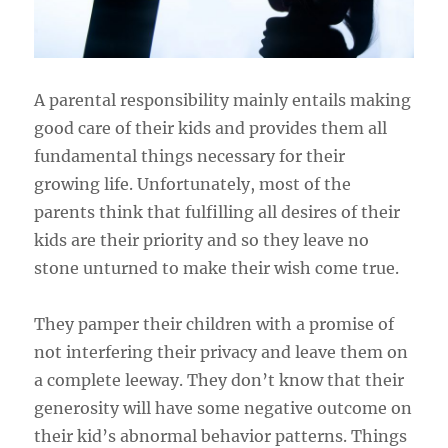
A parental responsibility mainly entails making
good care of their kids and provides them all
fundamental things necessary for their
growing life. Unfortunately, most of the
parents think that fulfilling all desires of their
kids are their priority and so they leave no
stone unturned to make their wish come true.
They pamper their children with a promise of
not interfering their privacy and leave them on
a complete leeway. They don’t know that their
generosity will have some negative outcome on
their kid’s abnormal behavior patterns. Things