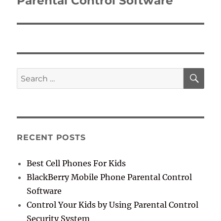
Parental Control Software
SE
Search
for:
RECENT POSTS
Best Cell Phones For Kids
BlackBerry Mobile Phone Parental Control
Software
Control Your Kids by Using Parental Control
Security System