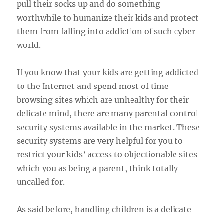
pull their socks up and do something
worthwhile to humanize their kids and protect
them from falling into addiction of such cyber
world.
If you know that your kids are getting addicted
to the Internet and spend most of time
browsing sites which are unhealthy for their
delicate mind, there are many parental control
security systems available in the market. These
security systems are very helpful for you to
restrict your kids’ access to objectionable sites
which you as being a parent, think totally
uncalled for.
As said before, handling children is a delicate