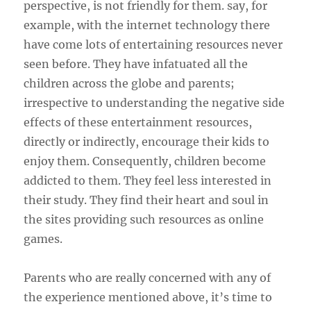
perspective, is not friendly for them. say, for
example, with the internet technology there
have come lots of entertaining resources never
seen before. They have infatuated all the
children across the globe and parents;
irrespective to understanding the negative side
effects of these entertainment resources,
directly or indirectly, encourage their kids to
enjoy them. Consequently, children become
addicted to them. They feel less interested in
their study. They find their heart and soul in
the sites providing such resources as online
games.
Parents who are really concerned with any of
the experience mentioned above, it’s time to