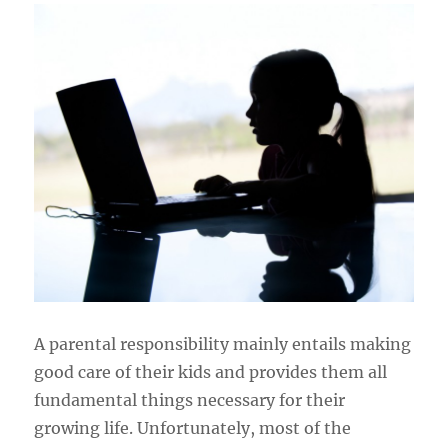
A parental responsibility mainly entails making
good care of their kids and provides them all
fundamental things necessary for their
growing life. Unfortunately, most of the