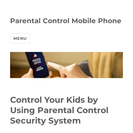
Parental Control Mobile Phone
MENU
Control Your Kids by
Using Parental Control
Security System