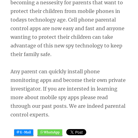
becoming a nessesity for parents that want to
protect their children from mobile phones in
todays technology age. Cell phone parental
control apps are now easy and fast and anyone
wanting to protect their children can take
advantage of this new spy technology to keep
their family safe.
Any parent can quickly install phone
monitoring apps and become their own private
investigator. If you are intersted in learning
more about mobile spy apps please read
through our past posts. We are indeed parental
control experts.