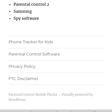
Parental control 2
Samsung
Spy software
Phone Tracker for Kids
Parental Control Software
Privacy Policy
FTC Disclaimer
Parental Control Mobile Phone
Proudly powered by
WordPress