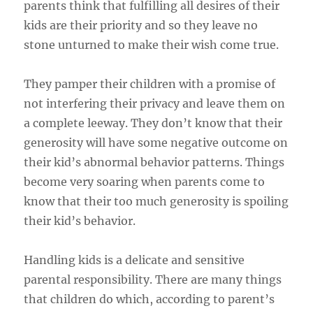
parents think that fulfilling all desires of their
kids are their priority and so they leave no
stone unturned to make their wish come true.
They pamper their children with a promise of
not interfering their privacy and leave them on
a complete leeway. They don’t know that their
generosity will have some negative outcome on
their kid’s abnormal behavior patterns. Things
become very soaring when parents come to
know that their too much generosity is spoiling
their kid’s behavior.
Handling kids is a delicate and sensitive
parental responsibility. There are many things
that children do which, according to parent’s