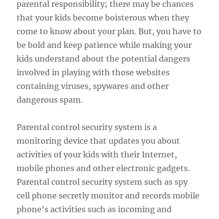
parental responsibility; there may be chances
that your kids become boisterous when they
come to know about your plan. But, you have to
be bold and keep patience while making your
kids understand about the potential dangers
involved in playing with those websites
containing viruses, spywares and other
dangerous spam.
Parental control security system is a
monitoring device that updates you about
activities of your kids with their Internet,
mobile phones and other electronic gadgets.
Parental control security system such as spy
cell phone secretly monitor and records mobile
phone’s activities such as incoming and