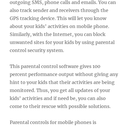
outgoing SMS, phone calls and emails. You can
also track sender and receivers through the
GPS tracking device. This will let you know
about your kids’ activities on mobile phone.
Similarly, with the Internet, you can block
unwanted sites for your kids by using parental
control security system.
This parental control software gives 100
percent performance output without giving any
hint to your kids that their activities are being
monitored. Thus, you get all updates of your
kids’ activities and if need be, you can also
come to their rescue with possible solutions.
Parental controls for mobile phones is