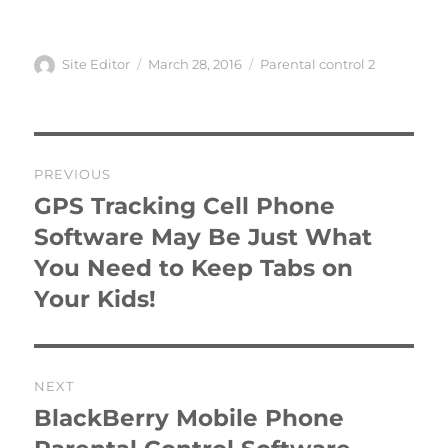
Author
Posted
Categories
Site Editor
March 28, 2016
Parental control 2
on
Post
PREVIOUS
navigation
GPS Tracking Cell Phone
Previous
post:
Software May Be Just What
You Need to Keep Tabs on
Your Kids!
NEXT
BlackBerry Mobile Phone
Next
post: