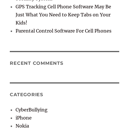
GPS Tracking Cell Phone Software May Be
Just What You Need to Keep Tabs on Your
Kids!
Parental Control Software For Cell Phones
RECENT COMMENTS
CATEGORIES
CyberBullying
iPhone
Nokia