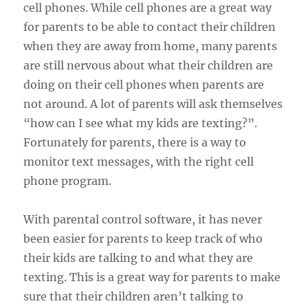
cell phones. While cell phones are a great way
for parents to be able to contact their children
when they are away from home, many parents
are still nervous about what their children are
doing on their cell phones when parents are
not around. A lot of parents will ask themselves
“how can I see what my kids are texting?”.
Fortunately for parents, there is a way to
monitor text messages, with the right cell
phone program.
With parental control software, it has never
been easier for parents to keep track of who
their kids are talking to and what they are
texting. This is a great way for parents to make
sure that their children aren’t talking to