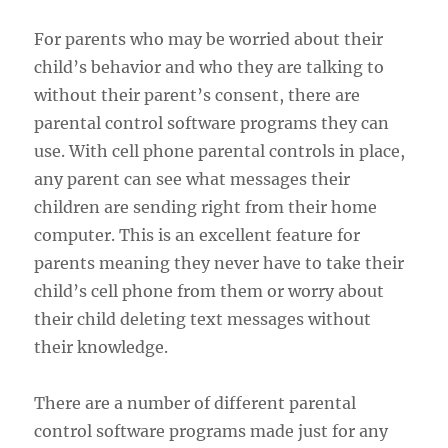
For parents who may be worried about their
child’s behavior and who they are talking to
without their parent’s consent, there are
parental control software programs they can
use. With cell phone parental controls in place,
any parent can see what messages their
children are sending right from their home
computer. This is an excellent feature for
parents meaning they never have to take their
child’s cell phone from them or worry about
their child deleting text messages without
their knowledge.
There are a number of different parental
control software programs made just for any