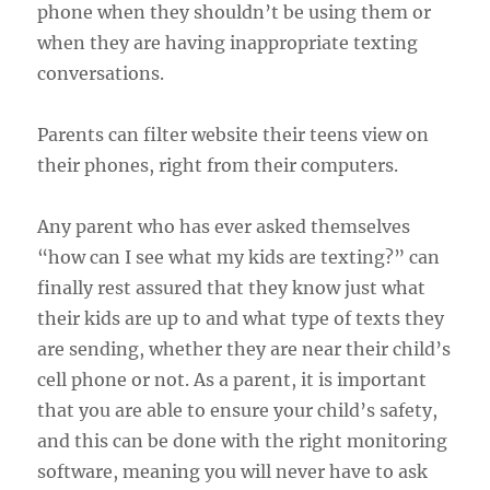
phone when they shouldn’t be using them or
when they are having inappropriate texting
conversations.
Parents can filter website their teens view on
their phones, right from their computers.
Any parent who has ever asked themselves
“how can I see what my kids are texting?” can
finally rest assured that they know just what
their kids are up to and what type of texts they
are sending, whether they are near their child’s
cell phone or not. As a parent, it is important
that you are able to ensure your child’s safety,
and this can be done with the right monitoring
software, meaning you will never have to ask