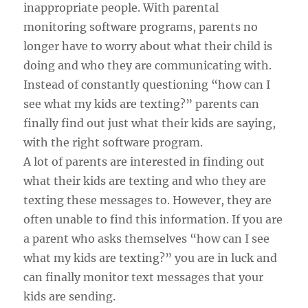
inappropriate people. With parental
monitoring software programs, parents no
longer have to worry about what their child is
doing and who they are communicating with.
Instead of constantly questioning “how can I
see what my kids are texting?” parents can
finally find out just what their kids are saying,
with the right software program.
A lot of parents are interested in finding out
what their kids are texting and who they are
texting these messages to. However, they are
often unable to find this information. If you are
a parent who asks themselves “how can I see
what my kids are texting?” you are in luck and
can finally monitor text messages that your
kids are sending.