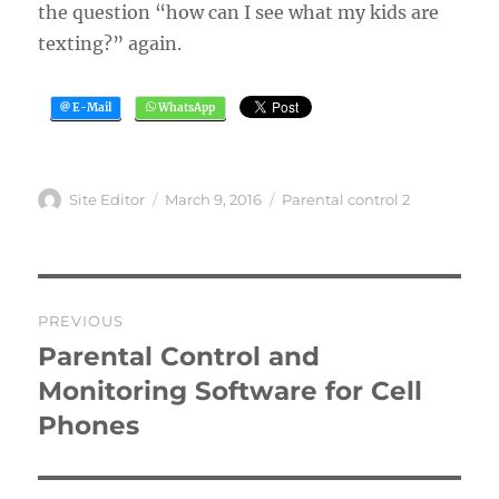
the question “how can I see what my kids are
texting?” again.
Author
Posted
Categories
Site Editor
March 9, 2016
Parental control 2
on
Post
PREVIOUS
navigation
Parental Control and
Previous
post:
Monitoring Software for Cell
Phones