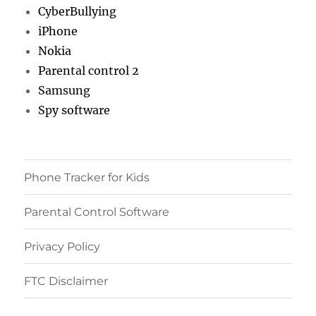
CyberBullying
iPhone
Nokia
Parental control 2
Samsung
Spy software
Phone Tracker for Kids
Parental Control Software
Privacy Policy
FTC Disclaimer