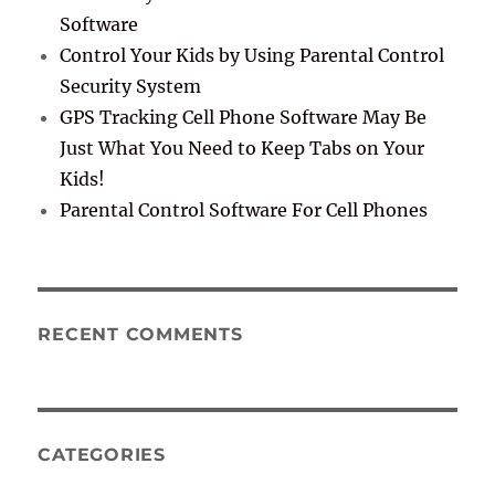
Software
Control Your Kids by Using Parental Control
Security System
GPS Tracking Cell Phone Software May Be
Just What You Need to Keep Tabs on Your
Kids!
Parental Control Software For Cell Phones
RECENT COMMENTS
CATEGORIES