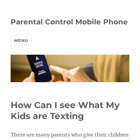
Parental Control Mobile Phone
MENU
How Can I see What My
Kids are Texting
There are many parents who give their children