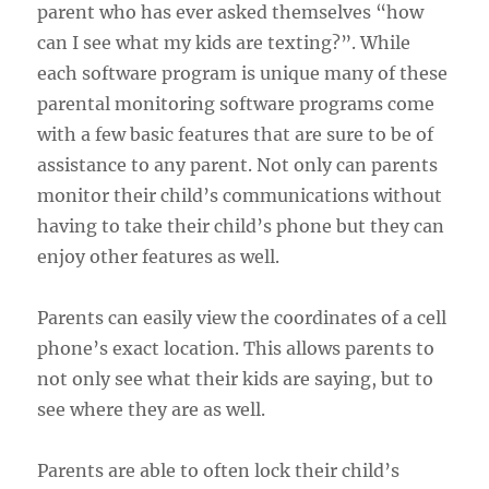
parent who has ever asked themselves “how
can I see what my kids are texting?”. While
each software program is unique many of these
parental monitoring software programs come
with a few basic features that are sure to be of
assistance to any parent. Not only can parents
monitor their child’s communications without
having to take their child’s phone but they can
enjoy other features as well.
Parents can easily view the coordinates of a cell
phone’s exact location. This allows parents to
not only see what their kids are saying, but to
see where they are as well.
Parents are able to often lock their child’s