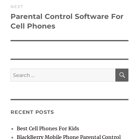
NEXT
Parental Control Software For
Next
post:
Cell Phones
SE
Search
for:
RECENT POSTS
Best Cell Phones For Kids
BlackBerry Mobile Phone Parental Control