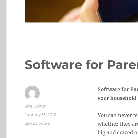
Software for Pare
Software for Par
your household
Author
Site Editor
Posted
January 13, 2016
You can never fe
on
Categories
Spy software
whether they ar
big and crazed o