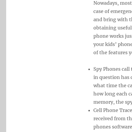
Nowadays, most k
case of emergenc
and bring with 
obtaining useful
phone works just
your kids’ phone
of the features 
Spy Phones call 
in question has 
what time the c
how long each ca
memory, the spy 
Cell Phone Trace
received from t
phones software