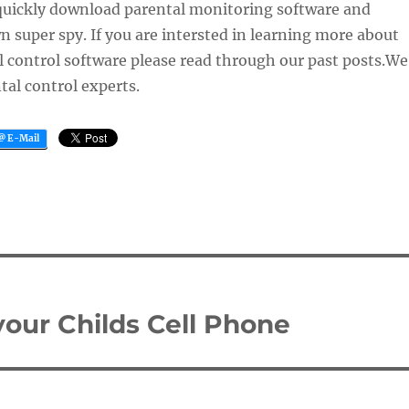
quickly download parental monitoring software and
 super spy. If you are intersted in learning more about
 control software please read through our past posts.We
tal control experts.
your Childs Cell Phone