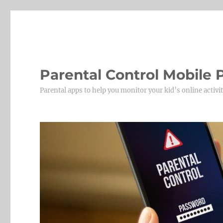
Parental Control Mobile
Parental apps to help you monitor your kid’s online activit