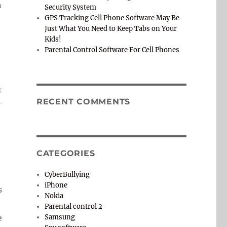
n
Security System
GPS Tracking Cell Phone Software May Be
Just What You Need to Keep Tabs on Your
Kids!
Parental Control Software For Cell Phones
t
RECENT COMMENTS
y
o
CATEGORIES
CyberBullying
iPhone
s
Nokia
Parental control 2
e
Samsung