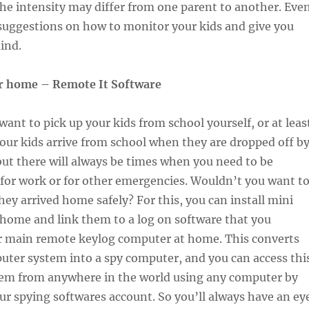
the intensity may differ from one parent to another. Eve
suggestions on how to monitor your kids and give you
ind.
r home – Remote It Software
ant to pick up your kids from school yourself, or at leas
ur kids arrive from school when they are dropped off b
but there will always be times when you need to be
for work or for other emergencies. Wouldn’t you want t
they arrived home safely? For this, you can install mini
home and link them to a log on software that you
ur main remote keylog computer at home. This converts
ter system into a spy computer, and you can access thi
em from anywhere in the world using any computer by
ur spying softwares account. So you’ll always have an ey