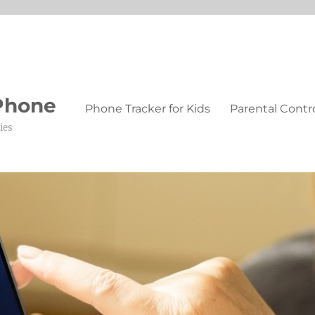
 Phone
Phone Tracker for Kids
Parental Contr
ies