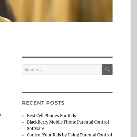
SEARCH
Search
for:
RECENT POSTS
n,
Best Cell Phones For Kids
BlackBerry Mobile Phone Parental Control
Software
Control Your Kids by Using Parental Control