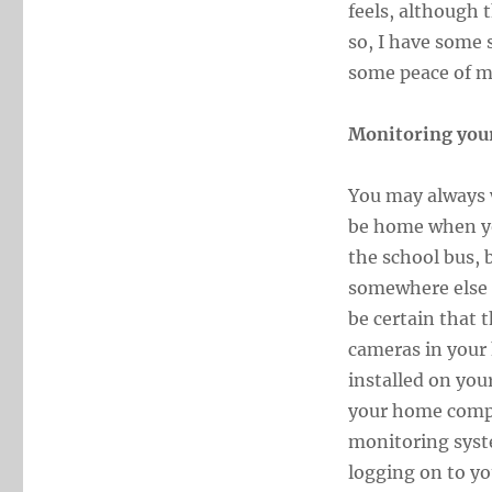
feels, although 
so, I have some 
some peace of m
Monitoring you
You may always w
be home when yo
the school bus, 
somewhere else 
be certain that 
cameras in your 
installed on yo
your home compu
monitoring syst
logging on to yo