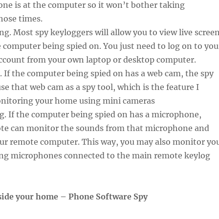
ne is at the computer so it won’t bother taking
hose times.
ing. Most spy keyloggers will allow you to view live scree
 computer being spied on. You just need to log on to you
ccount from your own laptop or desktop computer.
 If the computer being spied on has a web cam, the spy
se that web cam as a spy tool, which is the feature I
onitoring your home using mini cameras
g. If the computer being spied on has a microphone,
te can monitor the sounds from that microphone and
your remote computer. This way, you may also monitor yo
ing microphones connected to the main remote keylog
side your home – Phone Software Spy