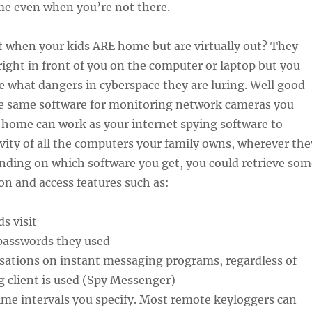
e even when you’re not there.
 when your kids ARE home but are virtually out? They
 right in front of you on the computer or laptop but you
e what dangers in cyberspace they are luring. Well good
he same software for monitoring network cameras you
r home can work as your internet spying software to
vity of all the computers your family owns, wherever the
nding on which software you get, you could retrieve som
on and access features such as:
s visit
passwords they used
sations on instant messaging programs, regardless of
 client is used (Spy Messenger)
ime intervals you specify. Most remote keyloggers can