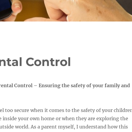
ntal Control
ental Control – Ensuring the safety of your family and
el too secure when it comes to the safety of your childre
e inside your own home or when they are exploring the
utside world. As a parent myself, I understand how this