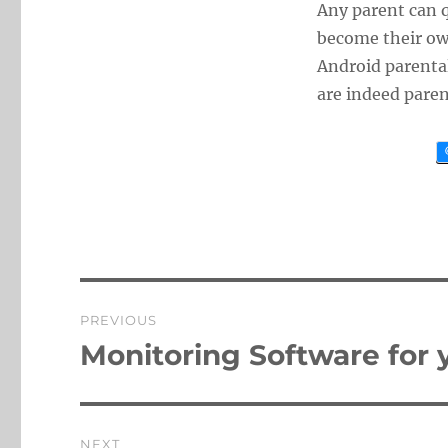
Any parent can 
become their own
Android parental
are indeed paren
Post
PREVIOUS
navigation
Monitoring Software for 
Previous
post:
NEXT