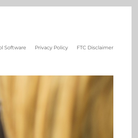
ol Software
Privacy Policy
FTC Disclaimer