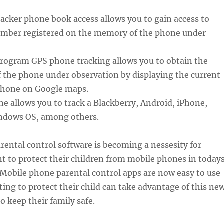
acker phone book access allows you to gain access to
mber registered on the memory of the phone under
Program GPS phone tracking allows you to obtain the
f the phone under observation by displaying the current
 phone on Google maps.
ne allows you to track a Blackberry, Android, iPhone,
ndows OS, among others.
ental control software is becoming a nessesity for
t to protect their children from mobile phones in today
Mobile phone parental control apps are now easy to use
ng to protect their child can take advantage of this ne
o keep their family safe.