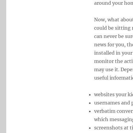
around your hom
Now, what about
could be sitting
can never be sur
news for you, t
installed in you
monitor the acti
may use it. Depe
useful informati
websites your kid
usernames and 
verbatim conver
which messaging
screenshots at t