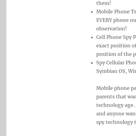
them!
Mobile Phone Tr
EVERY phone nu
observation!
Cell Phone Spy 
exact position o
position of the
Spy Cellular Pho
Symbian OS, Wi
Mobile phone par
parents that wan
technology age. 
and anyone wanti
spy technology t