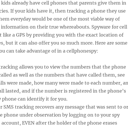
ids already have cell phones that parents give them in
ies. If your kids have it, then tracking a phone they use
them everyday would be one of the most viable way of
 information on their true whereabouts. Spyware for cell
 like a GPS by providing you with the exact location of
s, but it can also offer you so much more. Here are some
you can take advantage of in a cellphonespy:
tracking allows you to view the numbers that the phone
called as well as the numbers that have called them, see
alls were made, how many were made to each number, a
ll lasted, and if the number is registered in the phone’s
phone can identify it for you.
r SMS tracking recovers any message that was sent to o
he phone under observation by logging on to your spy
 account, EVEN after the holder of the phone erases