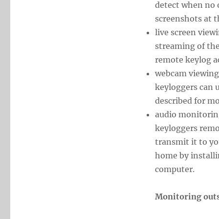
detect when no o
screenshots at t
live screen view
streaming of the
remote keylog a
webcam viewing.
keyloggers can u
described for m
audio monitorin
keyloggers remo
transmit it to 
home by install
computer.
Monitoring out