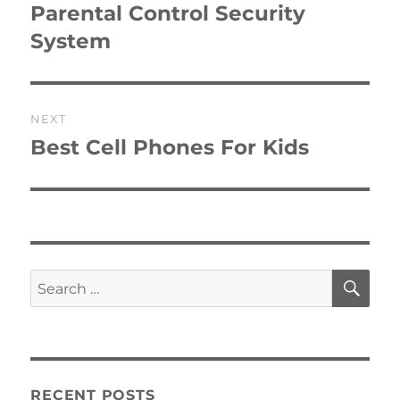
post:
Parental Control Security
System
NEXT
Best Cell Phones For Kids
Next
post:
SE
Search
for:
RECENT POSTS