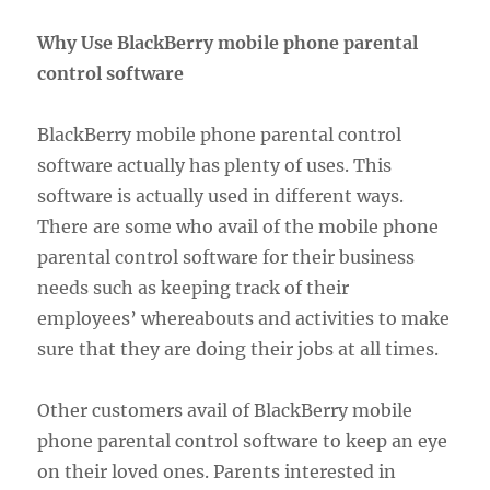
Why Use BlackBerry mobile phone parental
control software
BlackBerry mobile phone parental control
software actually has plenty of uses. This
software is actually used in different ways.
There are some who avail of the mobile phone
parental control software for their business
needs such as keeping track of their
employees’ whereabouts and activities to make
sure that they are doing their jobs at all times.
Other customers avail of BlackBerry mobile
phone parental control software to keep an eye
on their loved ones. Parents interested in