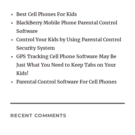
Best Cell Phones For Kids
BlackBerry Mobile Phone Parental Control
Software
Control Your Kids by Using Parental Control
Security System
GPS Tracking Cell Phone Software May Be
Just What You Need to Keep Tabs on Your
Kids!
Parental Control Software For Cell Phones
RECENT COMMENTS