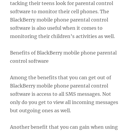
tacking their teens look for parental control
software to monitor their cell phones. The
BlackBerry mobile phone parental control
software is also useful when it comes to
monitoring their children’s activities as well.
Benefits of BlackBerry mobile phone parental
control software
Among the benefits that you can get out of
BlackBerry mobile phone parental control
software is access to all SMS messages. Not
only do you get to view all incoming messages
but outgoing ones as well.
Another benefit that you can gain when using