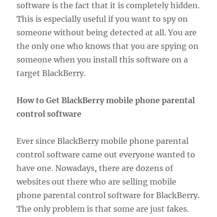
software is the fact that it is completely hidden.
This is especially useful if you want to spy on
someone without being detected at all. You are
the only one who knows that you are spying on
someone when you install this software on a
target BlackBerry.
How to Get BlackBerry mobile phone parental
control software
Ever since BlackBerry mobile phone parental
control software came out everyone wanted to
have one. Nowadays, there are dozens of
websites out there who are selling mobile
phone parental control software for BlackBerry.
The only problem is that some are just fakes.