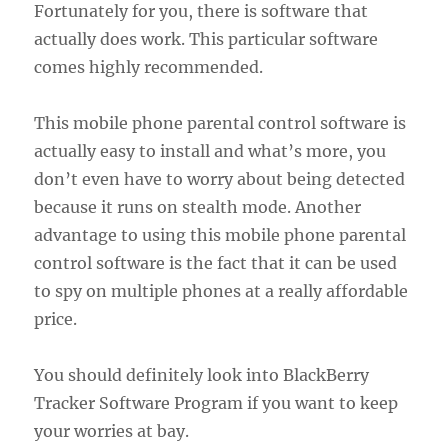
Fortunately for you, there is software that
actually does work. This particular software
comes highly recommended.
This mobile phone parental control software is
actually easy to install and what’s more, you
don’t even have to worry about being detected
because it runs on stealth mode. Another
advantage to using this mobile phone parental
control software is the fact that it can be used
to spy on multiple phones at a really affordable
price.
You should definitely look into BlackBerry
Tracker Software Program if you want to keep
your worries at bay.