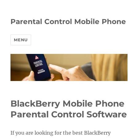
Parental Control Mobile Phone
MENU
BlackBerry Mobile Phone
Parental Control Software
If you are looking for the best BlackBerry