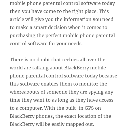
mobile phone parental control software today
then you have come to the right place. This
article will give you the information you need
to make a smart decision when it comes to
purchasing the perfect mobile phone parental
control software for your needs.
There is no doubt that techies all over the
world are talking about BlackBerry mobile
phone parental control software today because
this software enables them to monitor the
whereabouts of someone they are spying any
time they want to as long as they have access
to a computer. With the built-in GPS on
BlackBerry phones, the exact location of the
BlackBerry will be easily mapped out.