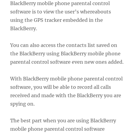
BlackBerry mobile phone parental control
software is to view the user’s whereabouts
using the GPS tracker embedded in the
BlackBerry.
You can also access the contacts list saved on
the BlackBerry using BlackBerry mobile phone
parental control software even new ones added.
With BlackBerry mobile phone parental control
software, you will be able to record all calls
received and made with the BlackBerry you are
spying on.
The best part when you are using BlackBerry
mobile phone parental control software