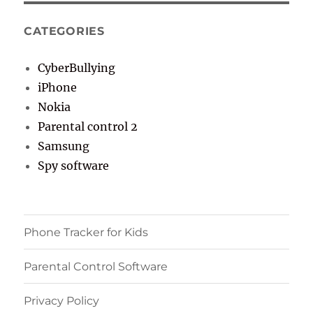
CATEGORIES
CyberBullying
iPhone
Nokia
Parental control 2
Samsung
Spy software
Phone Tracker for Kids
Parental Control Software
Privacy Policy