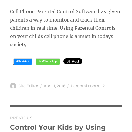
Cell Phone Parental Control Software has given
parents a way to monitor and track their
children in real time. Using Parental Controls
on your childs cell phone is a must in todays
society.
Author
Posted
Categories
Site Editor
April 1, 2016
Parental control 2
on
Post
PREVIOUS
navigation
Control Your Kids by Using
Previous