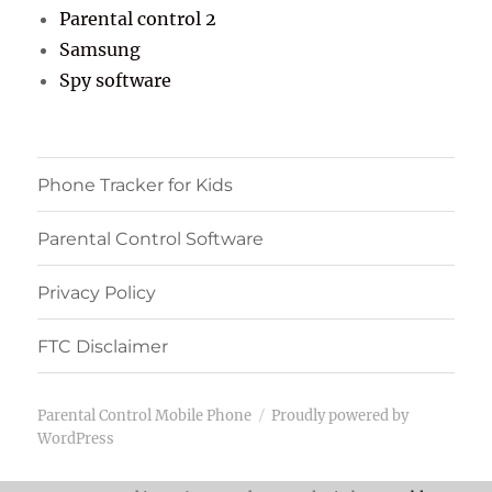
Parental control 2
Samsung
Spy software
Phone Tracker for Kids
Parental Control Software
Privacy Policy
FTC Disclaimer
Parental Control Mobile Phone
Proudly powered by
WordPress