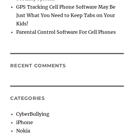
GPS Tracking Cell Phone Software May Be
Just What You Need to Keep Tabs on Your
Kids!
Parental Control Software For Cell Phones
RECENT COMMENTS
CATEGORIES
CyberBullying
iPhone
Nokia