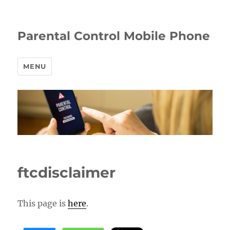
Parental Control Mobile Phone
MENU
ftcdisclaimer
This page is
here
.