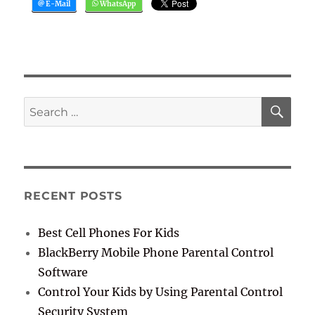
SE
Search
for:
RECENT POSTS
Best Cell Phones For Kids
BlackBerry Mobile Phone Parental Control
Software
Control Your Kids by Using Parental Control
Security System